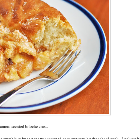
ardamom-scented brioche crust.
ple crumble in huge pans was spooned onto our trays by the school cook. Looking 