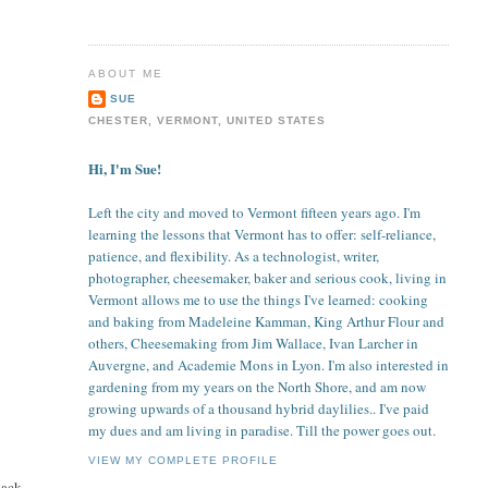
ABOUT ME
SUE
CHESTER, VERMONT, UNITED STATES
Hi, I'm Sue!
Left the city and moved to Vermont fifteen years ago. I'm
learning the lessons that Vermont has to offer: self-reliance,
patience, and flexibility. As a technologist, writer,
photographer, cheesemaker, baker and serious cook, living in
Vermont allows me to use the things I've learned: cooking
and baking from Madeleine Kamman, King Arthur Flour and
others, Cheesemaking from Jim Wallace, Ivan Larcher in
Auvergne, and Academie Mons in Lyon. I'm also interested in
gardening from my years on the North Shore, and am now
growing upwards of a thousand hybrid daylilies.. I've paid
my dues and am living in paradise. Till the power goes out.
VIEW MY COMPLETE PROFILE
back