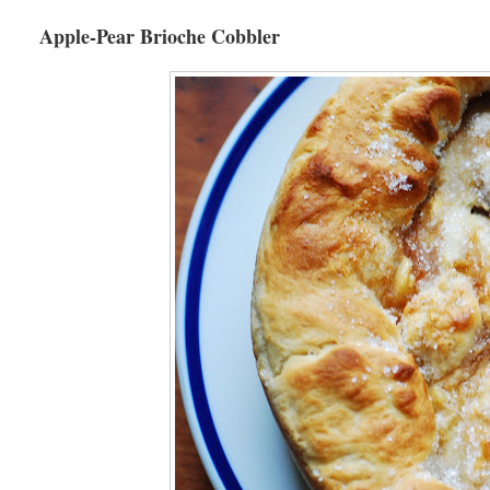
Apple-Pear Brioche Cobbler