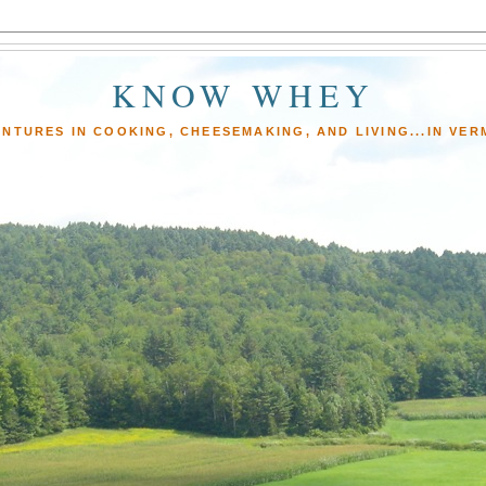
KNOW WHEY
NTURES IN COOKING, CHEESEMAKING, AND LIVING...IN VE