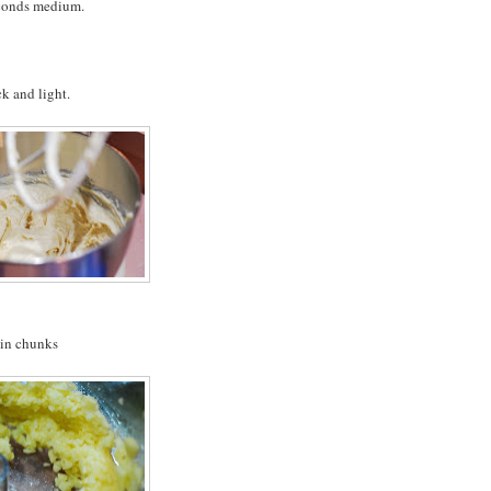
econds medium.
k and light.
4-in chunks