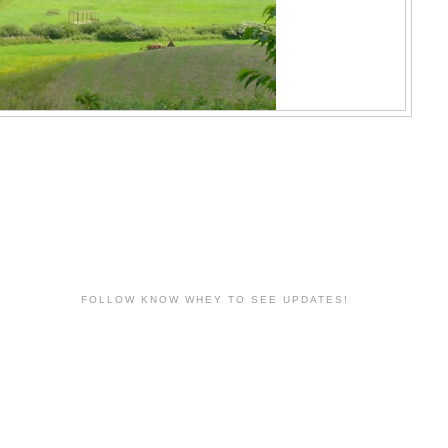
FOLLOW KNOW WHEY TO SEE UPDATES!