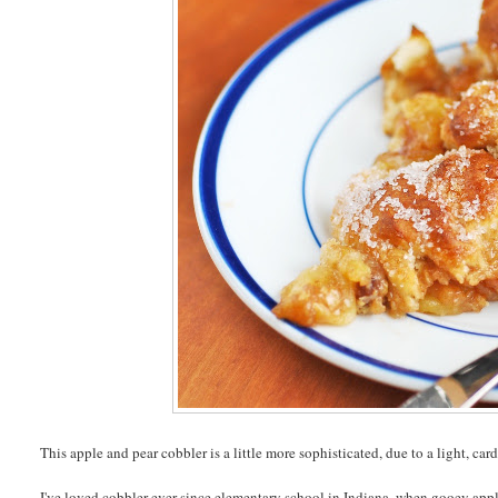
This apple and pear cobbler is a little more sophisticated, due to a light, c
I've loved cobbler ever since elementary school in Indiana, when gooey ap