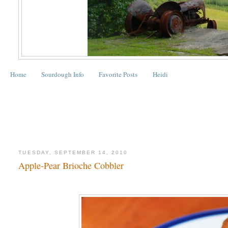
Home
Sourdough Info
Favorite Posts
Heidi
TUESDAY, SEPTEMBER 14, 2010
Apple-Pear Brioche Cobbler