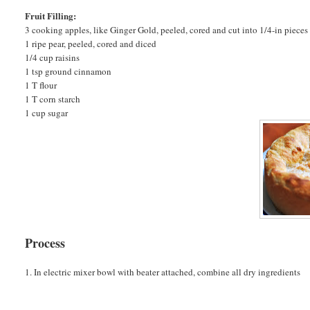
Fruit Filling:
3 cooking apples, like Ginger Gold, peeled, cored and cut into 1/4-in pieces
1 ripe pear, peeled, cored and diced
1/4 cup raisins
1 tsp ground cinnamon
1 T flour
1 T corn starch
1 cup sugar
Process
1. In electric mixer bowl with beater attached, combine all dry ingredients