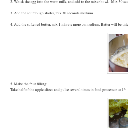
2. Whisk the egg into the warm milk, and add to the mixer bowl. Mix 30 s
3. Add the sourdough starter, mix 30 seconds medium.
4. Add the softened butter, mix 1 minute more on medium. Batter will be thic
5. Make the fruit filling:
Take half of the apple slices and pulse several times in food processor to 1/