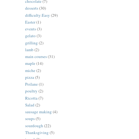
chocolate
(7)
desserts
(30)
difficulty:Easy
(29)
Easter
(1)
events
(3)
gelato
(3)
grilling
(2)
lamb
(2)
main courses
(31)
maple
(14)
miche
(2)
pizza
(5)
Poilane
(1)
poultry
(2)
Ricotta
(7)
Salad
(2)
sausage making
(4)
soups
(5)
sourdough
(22)
Thanksgiving
(5)