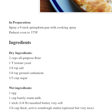
In Preparation:
Spray a 9-inch springform pan with cooking spray
Preheat oven to 375F
Ingredients
Dry Ingredients:
2 cups all-purpose flour
1 T instant yeast
1/4 tsp salt
1/4 tsp ground cardamom
1/3 cup sugar
Wet ingredients:
1 egg
1 cup barely-warm milk
1 stick (1/4 lb) unsalted butter, very soft
1/4 cup thick, active sourdough starter (optional but very nice)