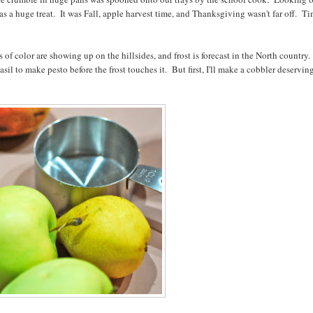
as a huge treat. It was Fall, apple harvest time, and Thanksgiving wasn't far off. T
es of color are showing up on the hillsides, and frost is forecast in the North country
sil to make pesto before the frost touches it. But first, I'll make a cobbler deservin