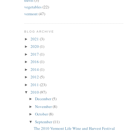
travel
(3)
vegetables
(22)
vermont
(47)
BLOG ARCHIVE
2021
(3)
►
2020
(1)
►
2017
(1)
►
2016
(1)
►
2014
(1)
►
2012
(5)
►
2011
(23)
►
2010
(97)
▼
December
(5)
►
November
(8)
►
October
(8)
►
September
(11)
▼
The 2010 Vermont Life Wine and Harvest Festival