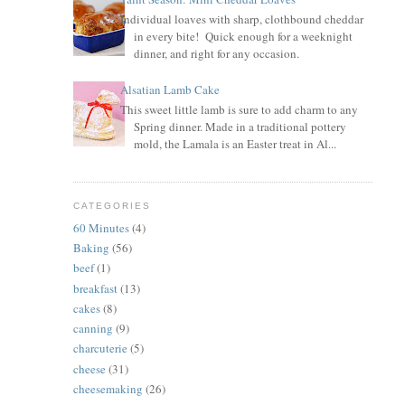
Individual loaves with sharp, clothbound cheddar
in every bite! Quick enough for a weeknight
dinner, and right for any occasion.
Alsatian Lamb Cake
This sweet little lamb is sure to add charm to any
Spring dinner. Made in a traditional pottery
mold, the Lamala is an Easter treat in Al...
CATEGORIES
60 Minutes
(4)
Baking
(56)
beef
(1)
breakfast
(13)
cakes
(8)
canning
(9)
charcuterie
(5)
cheese
(31)
cheesemaking
(26)