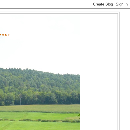
RMONT