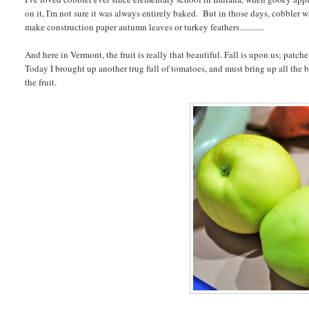
on it, I'm not sure it was always entirely baked. But in those days, cobbler w
make construction paper autumn leaves or turkey feathers............
And here in Vermont, the fruit is really that beautiful. Fall is upon us; patch
Today I brought up another trug full of tomatoes, and must bring up all the ba
the fruit.