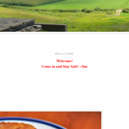
WELCOME
Welcome!
Come in and Stay Safe! --Sue