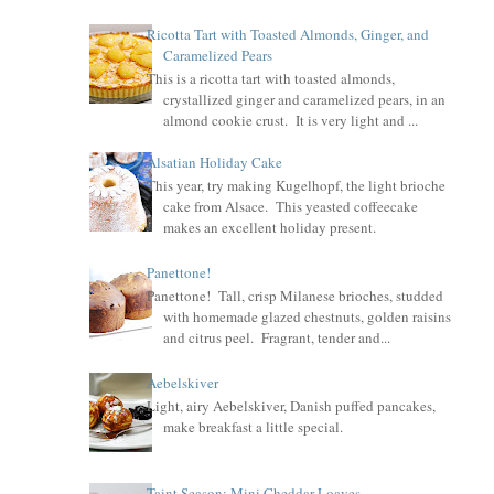
Ricotta Tart with Toasted Almonds, Ginger, and
Caramelized Pears
This is a ricotta tart with toasted almonds,
crystallized ginger and caramelized pears, in an
almond cookie crust. It is very light and ...
Alsatian Holiday Cake
This year, try making Kugelhopf, the light brioche
cake from Alsace. This yeasted coffeecake
makes an excellent holiday present.
Panettone!
Panettone! Tall, crisp Milanese brioches, studded
with homemade glazed chestnuts, golden raisins
and citrus peel. Fragrant, tender and...
Aebelskiver
Light, airy Aebelskiver, Danish puffed pancakes,
make breakfast a little special.
Taint Season: Mini Cheddar Loaves