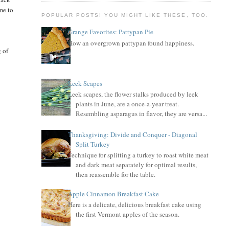
ime to
POPULAR POSTS! YOU MIGHT LIKE THESE, TOO.
Grange Favorites: Pattypan Pie
.
How an overgrown pattypan found happiness.
g of
Leek Scapes
Leek scapes, the flower stalks produced by leek
plants in June, are a once-a-year treat.
Resembling asparagus in flavor, they are versa...
Thanksgiving: Divide and Conquer - Diagonal
Split Turkey
Technique for splitting a turkey to roast white meat
and dark meat separately for optimal results,
then reassemble for the table.
Apple Cinnamon Breakfast Cake
Here is a delicate, delicious breakfast cake using
the first Vermont apples of the season.