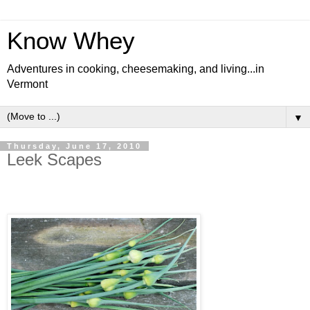
Know Whey
Adventures in cooking, cheesemaking, and living...in
Vermont
▼
Thursday, June 17, 2010
Leek Scapes