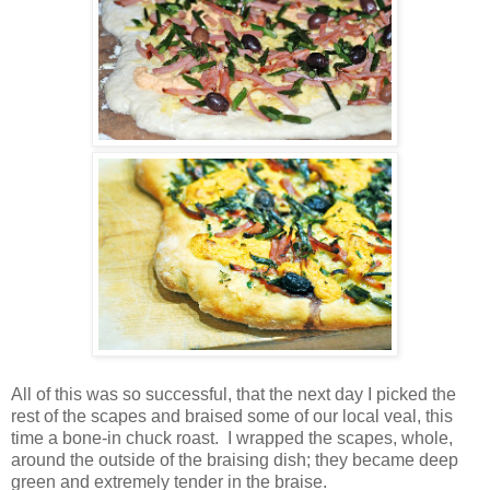
All of this was so successful, that the next day I picked the
rest of the scapes and braised some of our local veal, this
time a bone-in chuck roast. I wrapped the scapes, whole,
around the outside of the braising dish; they became deep
green and extremely tender in the braise.