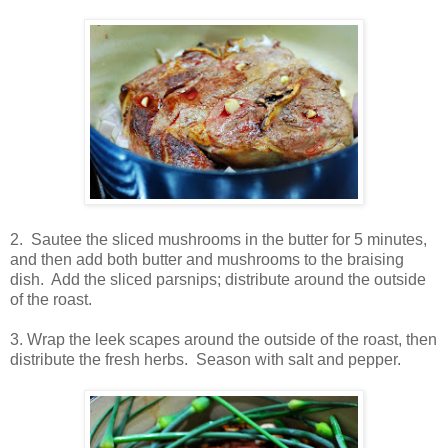
2. Sautee the sliced mushrooms in the butter for 5 minutes,
and then add both butter and mushrooms to the braising
dish. Add the sliced parsnips; distribute around the outside
of the roast.
3. Wrap the leek scapes around the outside of the roast, then
distribute the fresh herbs. Season with salt and pepper.