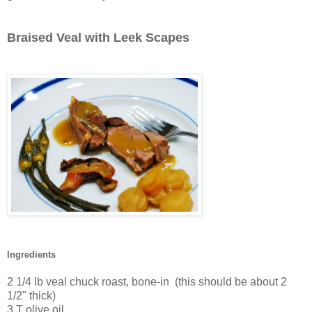
Braised Veal with Leek Scapes
Ingredients
2 1/4 lb veal chuck roast, bone-in (this should be about 2
1/2" thick)
3 T olive oil