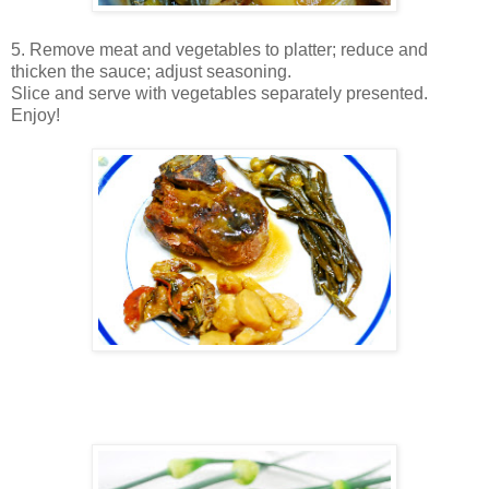
5. Remove meat and vegetables to platter; reduce and
thicken the sauce; adjust seasoning.
Slice and serve with vegetables separately presented.
Enjoy!