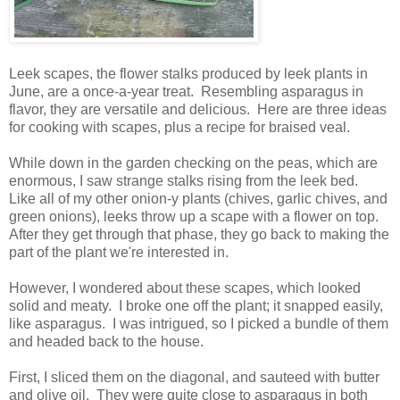
Leek scapes, the flower stalks produced by leek plants in
June, are a once-a-year treat. Resembling asparagus in
flavor, they are versatile and delicious. Here are three ideas
for cooking with scapes, plus a recipe for braised veal.
While down in the garden checking on the peas, which are
enormous, I saw strange stalks rising from the leek bed.
Like all of my other onion-y plants (chives, garlic chives, and
green onions), leeks throw up a scape with a flower on top.
After they get through that phase, they go back to making the
part of the plant we're interested in.
However, I wondered about these scapes, which looked
solid and meaty. I broke one off the plant; it snapped easily,
like asparagus. I was intrigued, so I picked a bundle of them
and headed back to the house.
First, I sliced them on the diagonal, and sauteed with butter
and olive oil. They were quite close to asparagus in both