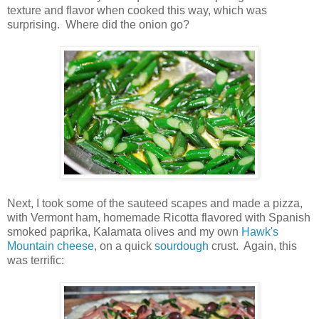
texture and flavor when cooked this way, which was
surprising. Where did the onion go?
Next, I took some of the sauteed scapes and made a pizza,
with Vermont ham, homemade Ricotta flavored with Spanish
smoked paprika, Kalamata olives and my own
Hawk's
Mountain cheese
, on a quick
sourdough
crust. Again, this
was terrific: