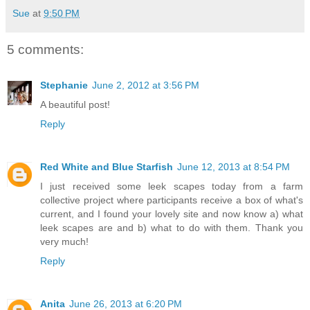
Sue
at
9:50 PM
5 comments:
Stephanie
June 2, 2012 at 3:56 PM
A beautiful post!
Reply
Red White and Blue Starfish
June 12, 2013 at 8:54 PM
I just received some leek scapes today from a farm
collective project where participants receive a box of what's
current, and I found your lovely site and now know a) what
leek scapes are and b) what to do with them. Thank you
very much!
Reply
Anita
June 26, 2013 at 6:20 PM