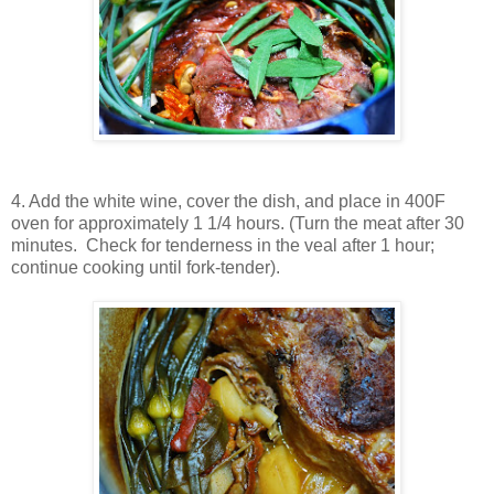
4. Add the white wine, cover the dish, and place in 400F
oven for approximately 1 1/4 hours. (Turn the meat after 30
minutes. Check for tenderness in the veal after 1 hour;
continue cooking until fork-tender).