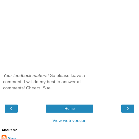
Your feedback matters!
So please leave a
comment. I will do my best to answer all
comments! Cheers, Sue
‹
›
Home
View web version
About Me
Sue