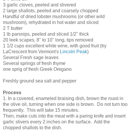
3 garlic cloves, peeled and slivered
2 large shallots, peeled and coarsely chopped
Handful of dried lobster mushrooms (or other wild
mushroom), rehydrated in hot water and sliced
2 T butter
1 lb parsnips, peeled and sliced 1/2" thick
20 leek scapes, 8" to 10" long, tips removed
1 1/2 cups excellent white wine, with good fruit (try
LaCrescent from Vermont's
Lincoln Peak
)
Several Fresh sage leaves
Several springs of fresh thyme
one sprig of fresh Greek Oregano
Freshly ground sea salt and pepper
Process
1. In a covered, enameled braising dish, brown the roast in
the olive oil, turning when one side is brown. Do not turn too
frequently. This will take 15 minutes.
Then, make cuts into the meat with a paring knife and insert
garlic slivers every 2 inches on the surface. Add the
chopped shallots to the dish.