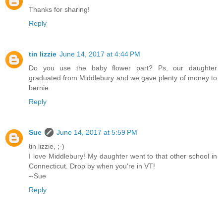
Thanks for sharing!
Reply
tin lizzie
June 14, 2017 at 4:44 PM
Do you use the baby flower part? Ps, our daughter
graduated from Middlebury and we gave plenty of money to
bernie
Reply
Sue
June 14, 2017 at 5:59 PM
tin lizzie, ;-)
I love Middlebury! My daughter went to that other school in
Connecticut. Drop by when you're in VT!
--Sue
Reply