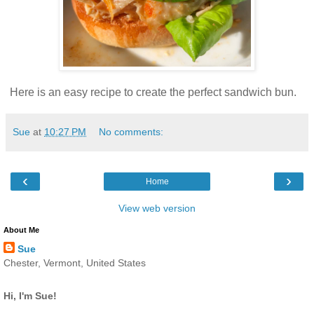
Here is an easy recipe to create the perfect sandwich bun.
Sue
at
10:27 PM
No comments:
‹
›
Home
View web version
About Me
Sue
Chester, Vermont, United States
Hi, I'm Sue!