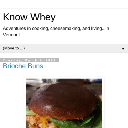
Know Whey
Adventures in cooking, cheesemaking, and living...in
Vermont
▼
Tuesday, March 9, 2021
Brioche Buns