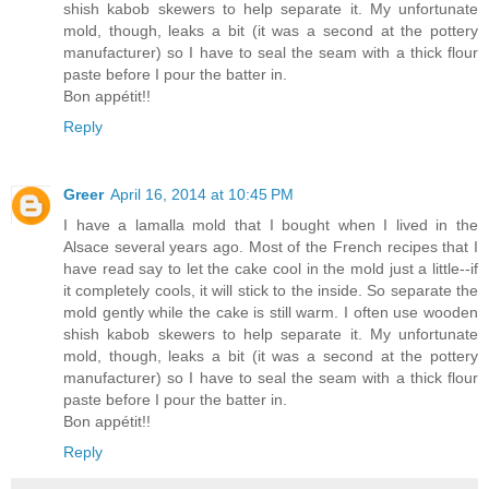
shish kabob skewers to help separate it. My unfortunate
mold, though, leaks a bit (it was a second at the pottery
manufacturer) so I have to seal the seam with a thick flour
paste before I pour the batter in.
Bon appétit!!
Reply
Greer
April 16, 2014 at 10:45 PM
I have a lamalla mold that I bought when I lived in the
Alsace several years ago. Most of the French recipes that I
have read say to let the cake cool in the mold just a little--if
it completely cools, it will stick to the inside. So separate the
mold gently while the cake is still warm. I often use wooden
shish kabob skewers to help separate it. My unfortunate
mold, though, leaks a bit (it was a second at the pottery
manufacturer) so I have to seal the seam with a thick flour
paste before I pour the batter in.
Bon appétit!!
Reply