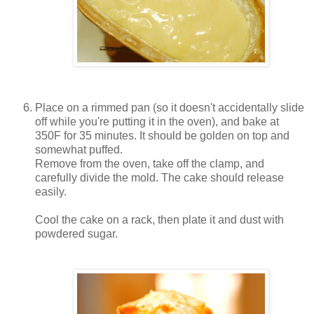
Place on a rimmed pan (so it doesn't accidentally slide
off while you're putting it in the oven), and bake at
350F for 35 minutes. It should be golden on top and
somewhat puffed.
Remove from the oven, take off the clamp, and
carefully divide the mold. The cake should release
easily.
Cool the cake on a rack, then plate it and dust with
powdered sugar.