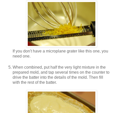
If you don't have a microplane grater like this one, you
need one.
When combined, put half the very light mixture in the
prepared mold, and tap several times on the counter to
drive the batter into the details of the mold. Then fill
with the rest of the batter.