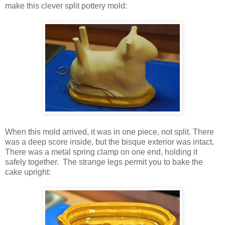
make this clever split pottery mold:
When this mold arrived, it was in one piece, not split. There
was a deep score inside, but the bisque exterior was intact.
There was a metal spring clamp on one end, holding it
safely together. The strange legs permit you to bake the
cake upright: