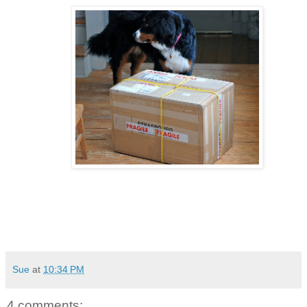
Sue
at
10:34 PM
4 comments: