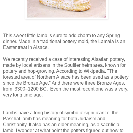
This sweet little lamb is sure to add charm to any Spring
dinner. Made in a traditional pottery mold, the Lamala is an
Easter treat in Alsace.
We recently received a case of interesting Alsatian pottery,
made by local artisans in the Soufflenheim area, known for
pottery and hop-growing. According to Wikipedia, "The
forested area of Northern Alsace has been used as a pottery
since the Bronze Age." And there were three Bronze Ages,
from 3300–1200 BC. Even the most recent one was a very,
very long time ago.
Lambs have a long history of symbolic significance: the
Paschal lamb has meaning for both Judaism and
Christianity. It also has an older meaning, as a sacrificial
lamb. I wonder at what point the potters figured out how to