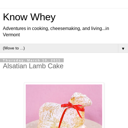
Know Whey
Adventures in cooking, cheesemaking, and living...in
Vermont
▼
Thursday, March 10, 2011
Alsatian Lamb Cake