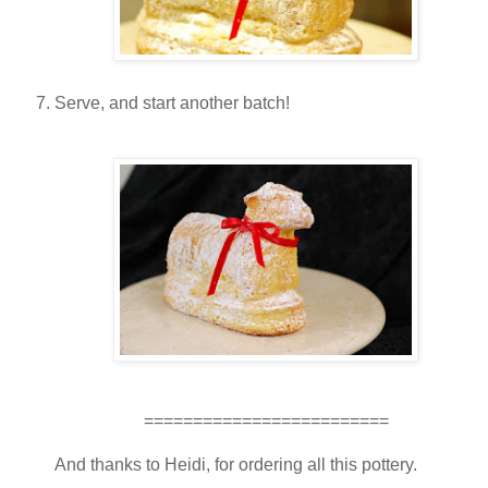
Serve, and start another batch!
=========================
And thanks to Heidi, for ordering all this pottery.