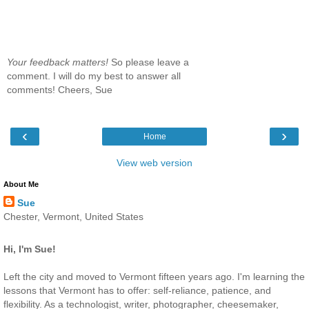
Your feedback matters!
So please leave a
comment. I will do my best to answer all
comments! Cheers, Sue
‹
›
Home
View web version
About Me
Sue
Chester, Vermont, United States
Hi, I'm Sue!
Left the city and moved to Vermont fifteen years ago. I'm learning the
lessons that Vermont has to offer: self-reliance, patience, and
flexibility. As a technologist, writer, photographer, cheesemaker,