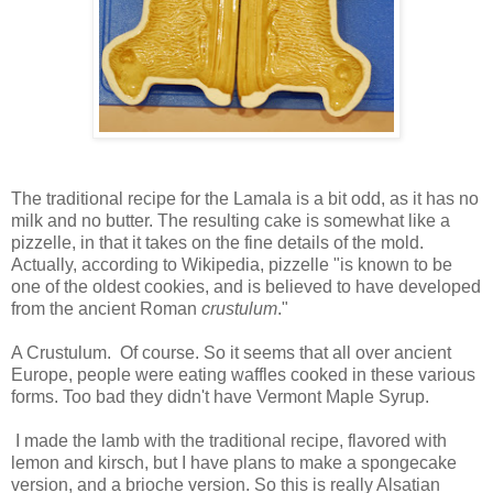
The traditional recipe for the Lamala is a bit odd, as it has no
milk and no butter. The resulting cake is somewhat like a
pizzelle, in that it takes on the fine details of the mold.
Actually, according to Wikipedia, pizzelle "is known to be
one of the oldest cookies, and is believed to have developed
from the ancient Roman
crustulum
."
A Crustulum. Of course. So it seems that all over ancient
Europe, people were eating waffles cooked in these various
forms. Too bad they didn't have Vermont Maple Syrup.
I made the lamb with the traditional recipe, flavored with
lemon and kirsch, but I have plans to make a spongecake
version, and a brioche version. So this is really Alsatian