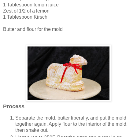
1 Tablespoon lemon juice
Zest of 1/2 of a lemon
1 Tablespoon Kirsch
Butter and flour for the mold
Process
Separate the mold, butter liberally, and put the mold
together again. Apply flour to the interior of the mold,
then shake out.