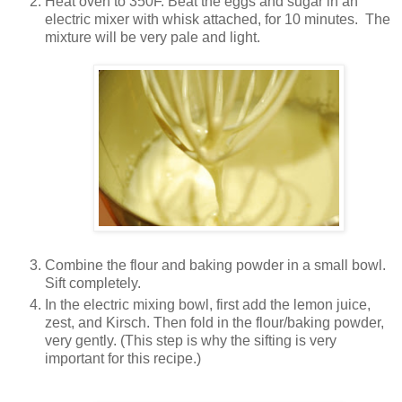
Heat oven to 350F. Beat the eggs and sugar in an
electric mixer with whisk attached, for 10 minutes. The
mixture will be very pale and light.
Combine the flour and baking powder in a small bowl.
Sift completely.
In the electric mixing bowl, first add the lemon juice,
zest, and Kirsch. Then fold in the flour/baking powder,
very gently. (This step is why the sifting is very
important for this recipe.)