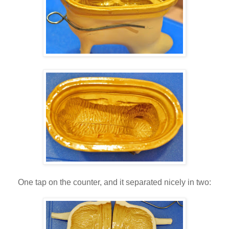
One tap on the counter, and it separated nicely in two: