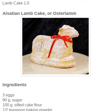
Lamb Cake 1.0
Alsatian Lamb Cake, or Osterlamm
Ingredients
3 eggs
90 g. sugar
100 g. sifted cake flour
1/2 teaspoon baking powder