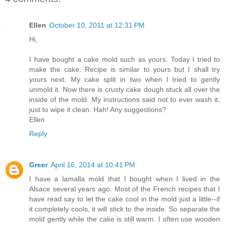
Ellen
October 10, 2011 at 12:31 PM
Hi,
I have bought a cake mold such as yours. Today I tried to
make the cake. Recipe is similar to yours but I shall try
yours next. My cake split in two when I tried to gently
unmold it. Now there is crusty cake dough stuck all over the
inside of the mold. My instructions said not to ever wash it,
just to wipe it clean. Hah! Any suggestions?
Ellen
Reply
Greer
April 16, 2014 at 10:41 PM
I have a lamalla mold that I bought when I lived in the
Alsace several years ago. Most of the French recipes that I
have read say to let the cake cool in the mold just a little--if
it completely cools, it will stick to the inside. So separate the
mold gently while the cake is still warm. I often use wooden