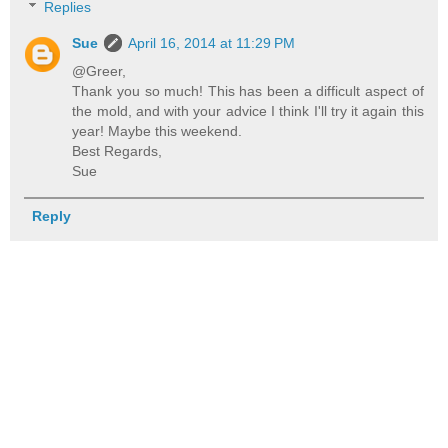
Replies
Sue
April 16, 2014 at 11:29 PM
@Greer,
Thank you so much! This has been a difficult aspect of
the mold, and with your advice I think I'll try it again this
year! Maybe this weekend.
Best Regards,
Sue
Reply