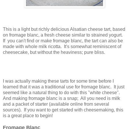
This is a light but richly delicious Alsatian cheese tart, based
on fromage blanc, a fresh cheese similar to strained yogurt.
If you can't find or make fromage blanc, the tart can also be
made with whole milk ricotta. It's somewhat reminiscent of
cheesecake, but without the heaviness; pure bliss.
I was actually making these tarts for some time before I
learned that it was a traditional use for fromage blanc. It just
seemed like a natural thing to do with this "white cheese".
And making fromage blanc is a snap; All you need is milk
and a packet of starter (available online from several
sources). If you want to get started with cheesemaking, this
is a great place to begin!
Fromage Blanc