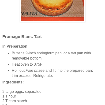
Fromage Blanc Tart
In Preparation:
Butter a 9-inch springform pan, or a tart pan with
removable bottom
Heat oven to 375F
Roll out
Pâte brisée
and fit into the prepared pan;
trim excess. Refrigerate.
Ingredients:
3 large eggs, separated
1 T flour
2 T corn starch