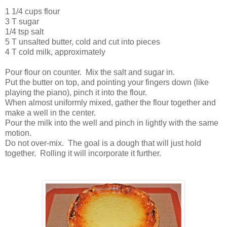
1 1/4 cups flour
3 T sugar
1/4 tsp salt
5 T unsalted butter, cold and cut into pieces
4 T cold milk, approximately
Pour flour on counter. Mix the salt and sugar in.
Put the butter on top, and pointing your fingers down (like
playing the piano), pinch it into the flour.
When almost uniformly mixed, gather the flour together and
make a well in the center.
Pour the milk into the well and pinch in lightly with the same
motion.
Do not over-mix. The goal is a dough that will just hold
together. Rolling it will incorporate it further.