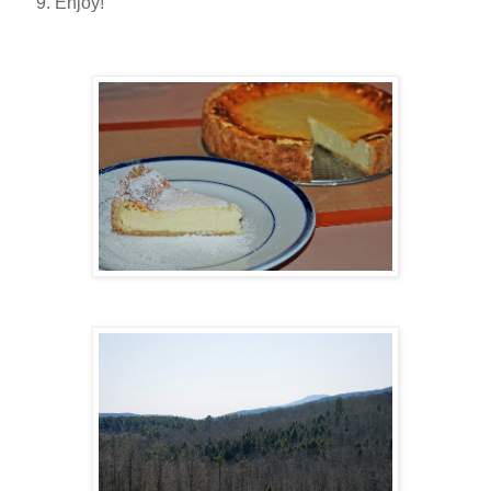
Enjoy!