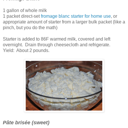
1 gallon of whole milk
1 packet direct-set
fromage blanc starter for home use
, or
appropriate amount of starter from a larger bulk packet (like a
pinch, but you do the math)
Starter is added to 86F warmed milk, covered and left
overnight. Drain through cheesecloth and refrigerate.
Yield: About 2 pounds.
Pâte brisée (sweet)