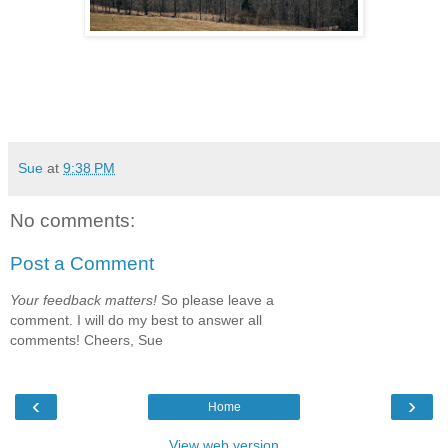
Sue
at
9:38 PM
No comments:
Post a Comment
Your feedback matters!
So please leave a
comment. I will do my best to answer all
comments! Cheers, Sue
‹
›
Home
View web version