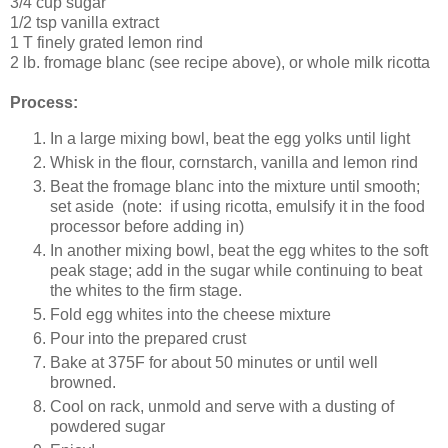
3/4 cup sugar
1/2 tsp vanilla extract
1 T finely grated lemon rind
2 lb. fromage blanc (see recipe above), or whole milk ricotta
Process:
In a large mixing bowl, beat the egg yolks until light
Whisk in the flour, cornstarch, vanilla and lemon rind
Beat the fromage blanc into the mixture until smooth;
set aside (note: if using ricotta, emulsify it in the food
processor before adding in)
In another mixing bowl, beat the egg whites to the soft
peak stage; add in the sugar while continuing to beat
the whites to the firm stage.
Fold egg whites into the cheese mixture
Pour into the prepared crust
Bake at 375F for about 50 minutes or until well
browned.
Cool on rack, unmold and serve with a dusting of
powdered sugar