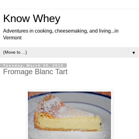
Know Whey
Adventures in cooking, cheesemaking, and living...in
Vermont
▼
Tuesday, March 30, 2010
Fromage Blanc Tart