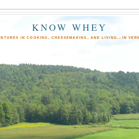
KNOW WHEY
NTURES IN COOKING, CHEESEMAKING, AND LIVING...IN VE