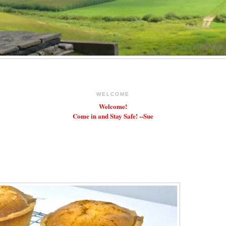
WELCOME
Welcome!
Come in and Stay Safe! --Sue