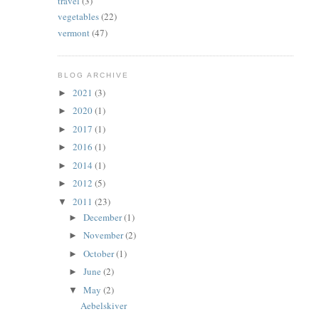
travel
(3)
vegetables
(22)
vermont
(47)
BLOG ARCHIVE
2021
(3)
►
2020
(1)
►
2017
(1)
►
2016
(1)
►
2014
(1)
►
2012
(5)
►
2011
(23)
▼
December
(1)
►
November
(2)
►
October
(1)
►
June
(2)
►
May
(2)
▼
Aebelskiver