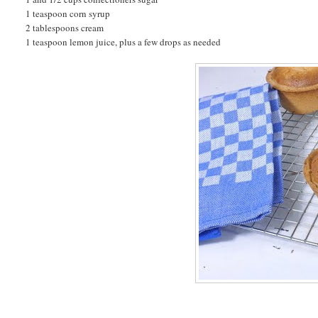
1 teaspoon corn syrup
2 tablespoons cream
1 teaspoon lemon juice, plus a few drops as needed