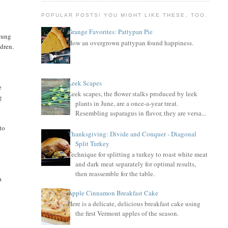
POPULAR POSTS! YOU MIGHT LIKE THESE, TOO.
Grange Favorites: Pattypan Pie
young
How an overgrown pattypan found happiness.
ldren.
Leek Scapes
e
Leek scapes, the flower stalks produced by leek
g
plants in June, are a once-a-year treat.
Resembling asparagus in flavor, they are versa...
to
Thanksgiving: Divide and Conquer - Diagonal
Split Turkey
Technique for splitting a turkey to roast white meat
and dark meat separately for optimal results,
then reassemble for the table.
a
Apple Cinnamon Breakfast Cake
Here is a delicate, delicious breakfast cake using
the first Vermont apples of the season.