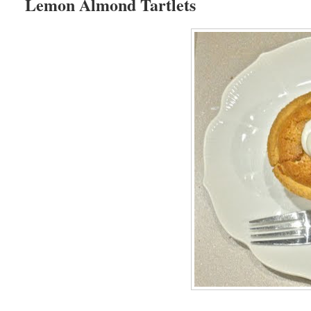
Lemon Almond Tartlets