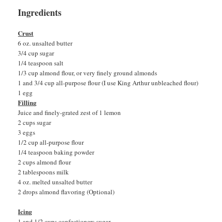
Ingredients
Crust
6 oz. unsalted butter
3/4 cup sugar
1/4 teaspoon salt
1/3 cup almond flour, or very finely ground almonds
1 and 3/4 cup all-purpose flour (I use King Arthur unbleached flour)
1 egg
Filling
Juice and finely-grated zest of 1 lemon
2 cups sugar
3 eggs
1/2 cup all-purpose flour
1/4 teaspoon baking powder
2 cups almond flour
2 tablespoons milk
4 oz. melted unsalted butter
2 drops almond flavoring (Optional)
Icing
1 and 1/2 cups confectioners sugar