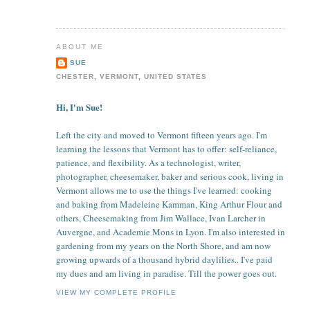
ABOUT ME
SUE
CHESTER, VERMONT, UNITED STATES
Hi, I'm Sue!
Left the city and moved to Vermont fifteen years ago. I'm
learning the lessons that Vermont has to offer: self-reliance,
patience, and flexibility. As a technologist, writer,
photographer, cheesemaker, baker and serious cook, living in
Vermont allows me to use the things I've learned: cooking
and baking from Madeleine Kamman, King Arthur Flour and
others, Cheesemaking from Jim Wallace, Ivan Larcher in
Auvergne, and Academie Mons in Lyon. I'm also interested in
gardening from my years on the North Shore, and am now
growing upwards of a thousand hybrid daylilies.. I've paid
my dues and am living in paradise. Till the power goes out.
VIEW MY COMPLETE PROFILE