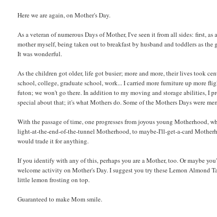
Here we are again, on Mother's Day.
As a veteran of numerous Days of Mother, I've seen it from all sides: first, 
mother myself, being taken out to breakfast by husband and toddlers as the gu
It was wonderful.
As the children got older, life got busier; more and more, their lives took cen
school, college, graduate school, work... I carried more furniture up more fli
futon; we won't go there. In addition to my moving and storage abilities, I p
special about that; it's what Mothers do. Some of the Mothers Days were me
With the passage of time, one progresses from joyous young Motherhood, wh
light-at-the-end-of-the-tunnel Motherhood, to maybe-I'll-get-a-card Motherh
would trade it for anything.
If you identify with any of this, perhaps you are a Mother, too. Or maybe yo
welcome activity on Mother's Day. I suggest you try these Lemon Almond Tart
little lemon frosting on top.
Guaranteed to make Mom smile.