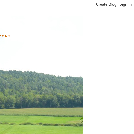
RMONT