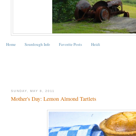
Home
Sourdough Info
Favorite Posts
Heidi
SUNDAY, MAY 8, 2011
Mother's Day: Lemon Almond Tartlets