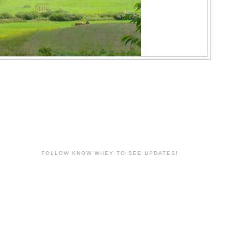
FOLLOW KNOW WHEY TO SEE UPDATES!