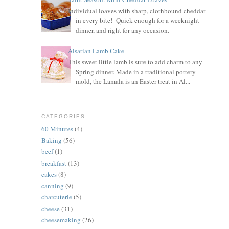
Individual loaves with sharp, clothbound cheddar
in every bite! Quick enough for a weeknight
dinner, and right for any occasion.
Alsatian Lamb Cake
This sweet little lamb is sure to add charm to any
Spring dinner. Made in a traditional pottery
mold, the Lamala is an Easter treat in Al...
CATEGORIES
60 Minutes
(4)
Baking
(56)
beef
(1)
breakfast
(13)
cakes
(8)
canning
(9)
charcuterie
(5)
cheese
(31)
cheesemaking
(26)