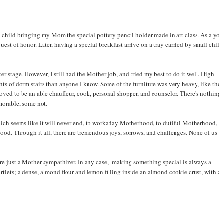
as a child bringing my Mom the special pottery pencil holder made in art class. As a 
est of honor. Later, having a special breakfast arrive on a tray carried by small chi
ter stage. However, I still had the Mother job, and tried my best to do it well. High
ghts of dorm stairs than anyone I know. Some of the furniture was very heavy, like th
roved to be an able chauffeur, cook, personal shopper, and counselor. There's nothin
morable, some not.
ich seems like it will never end, to workaday Motherhood, to dutiful Motherhood, 
ood. Through it all, there are tremendous joys, sorrows, and challenges. None of us
u're just a Mother sympathizer. In any case, making something special is always a
lets; a dense, almond flour and lemon filling inside an almond cookie crust, with 