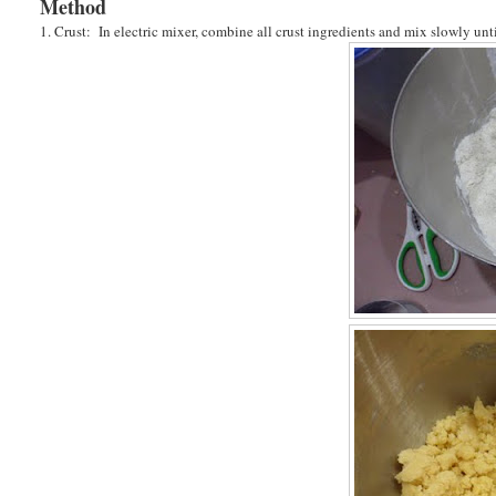
Method
1. Crust: In electric mixer, combine all crust ingredients and mix slowly un