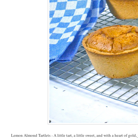
Lemon Almond Tartlets - A little tart, a little sweet, and with a heart of gold