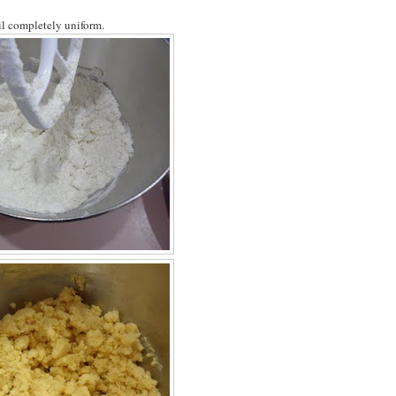
til completely uniform.