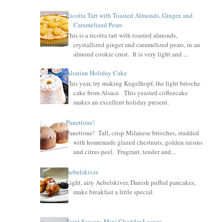
Ricotta Tart with Toasted Almonds, Ginger, and
Caramelized Pears
This is a ricotta tart with toasted almonds,
crystallized ginger and caramelized pears, in an
almond cookie crust. It is very light and ...
Alsatian Holiday Cake
This year, try making Kugelhopf, the light brioche
cake from Alsace. This yeasted coffeecake
makes an excellent holiday present.
Panettone!
Panettone! Tall, crisp Milanese brioches, studded
with homemade glazed chestnuts, golden raisins
and citrus peel. Fragrant, tender and...
Aebelskiver
Light, airy Aebelskiver, Danish puffed pancakes,
make breakfast a little special.
Taint Season: Mini Cheddar Loaves