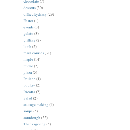
chocolate
(7)
desserts
(30)
difficulty:Easy
(29)
Easter
(1)
events
(3)
gelato
(3)
grilling
(2)
lamb
(2)
main courses
(31)
maple
(14)
miche
(2)
pizza
(5)
Poilane
(1)
poultry
(2)
Ricotta
(7)
Salad
(2)
sausage making
(4)
soups
(5)
sourdough
(22)
Thanksgiving
(5)