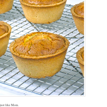
, just like Mom.