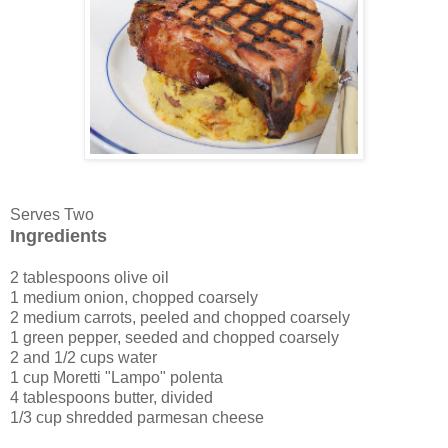
Serves Two
Ingredients
2 tablespoons olive oil
1 medium onion, chopped coarsely
2 medium carrots, peeled and chopped coarsely
1 green pepper, seeded and chopped coarsely
2 and 1/2 cups water
1 cup Moretti "Lampo" polenta
4 tablespoons butter, divided
1/3 cup shredded parmesan cheese