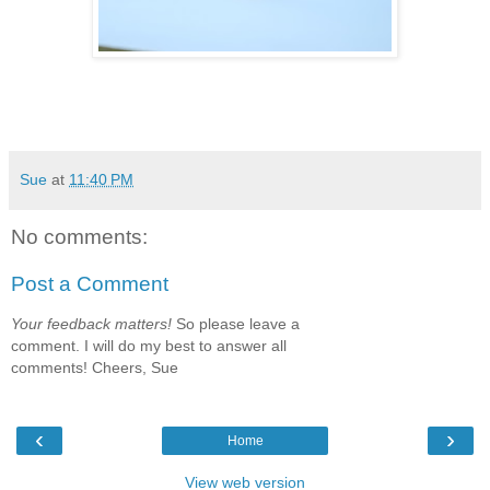
Sue
at
11:40 PM
No comments:
Post a Comment
Your feedback matters!
So please leave a
comment. I will do my best to answer all
comments! Cheers, Sue
‹
›
Home
View web version