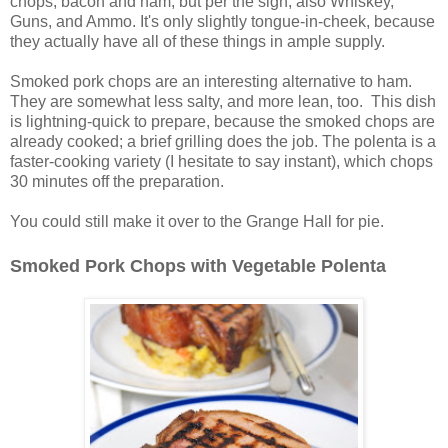
chops, bacon and ham, but per the sign, also Whiskey,
Guns, and Ammo. It's only slightly tongue-in-cheek, because
they actually have all of these things in ample supply.
Smoked pork chops are an interesting alternative to ham.
They are somewhat less salty, and more lean, too. This dish
is lightning-quick to prepare, because the smoked chops are
already cooked; a brief grilling does the job. The polenta is a
faster-cooking variety (I hesitate to say instant), which chops
30 minutes off the preparation.
You could still make it over to the Grange Hall for pie.
Smoked Pork Chops with Vegetable Polenta