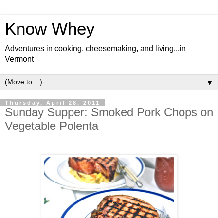
Know Whey
Adventures in cooking, cheesemaking, and living...in
Vermont
▼
Thursday, April 28, 2011
Sunday Supper: Smoked Pork Chops on
Vegetable Polenta