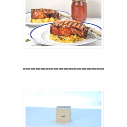
================================