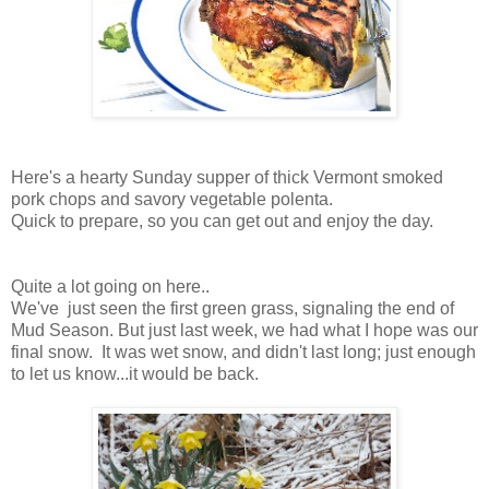
Here's a hearty Sunday supper of thick Vermont smoked
pork chops and savory vegetable polenta.
Quick to prepare, so you can get out and enjoy the day.
Quite a lot going on here..
We've just seen the first green grass, signaling the end of
Mud Season. But just last week, we had what I hope was our
final snow. It was wet snow, and didn't last long; just enough
to let us know...it would be back.