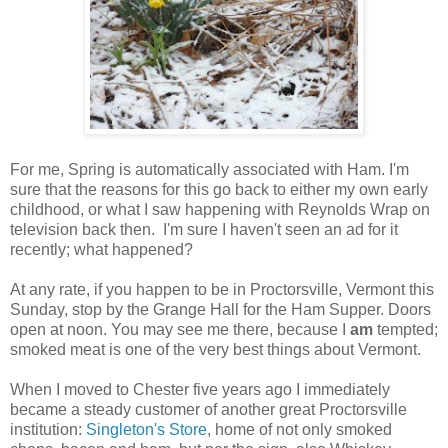
For me, Spring is automatically associated with Ham. I'm
sure that the reasons for this go back to either my own early
childhood, or what I saw happening with Reynolds Wrap on
television back then. I'm sure I haven't seen an ad for it
recently; what happened?
At any rate, if you happen to be in Proctorsville, Vermont this
Sunday, stop by the Grange Hall for the Ham Supper. Doors
open at noon. You may see me there, because I
am
tempted;
smoked meat is one of the very best things about Vermont.
When I moved to Chester five years ago I immediately
became a steady customer of another great Proctorsville
institution:
Singleton's Store
, home of not only smoked