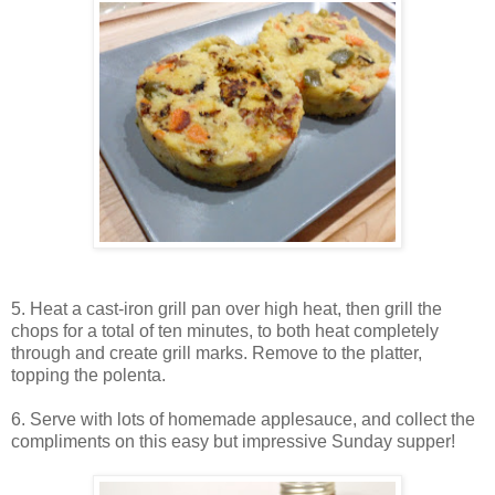
5. Heat a cast-iron grill pan over high heat, then grill the
chops for a total of ten minutes, to both heat completely
through and create grill marks. Remove to the platter,
topping the polenta.
6. Serve with lots of homemade applesauce, and collect the
compliments on this easy but impressive Sunday supper!