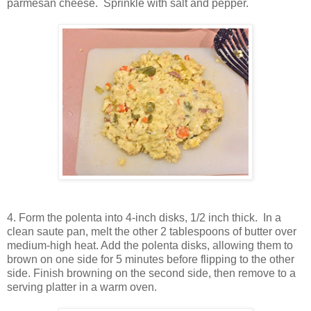
parmesan cheese. Sprinkle with salt and pepper.
4. Form the polenta into 4-inch disks, 1/2 inch thick. In a
clean saute pan, melt the other 2 tablespoons of butter over
medium-high heat. Add the polenta disks, allowing them to
brown on one side for 5 minutes before flipping to the other
side. Finish browning on the second side, then remove to a
serving platter in a warm oven.