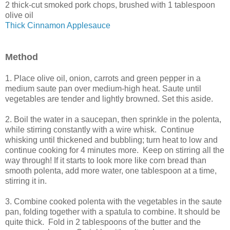
2 thick-cut smoked pork chops, brushed with 1 tablespoon
olive oil
Thick Cinnamon Applesauce
Method
1. Place olive oil, onion, carrots and green pepper in a
medium saute pan over medium-high heat. Saute until
vegetables are tender and lightly browned. Set this aside.
2. Boil the water in a saucepan, then sprinkle in the polenta,
while stirring constantly with a wire whisk. Continue
whisking until thickened and bubbling; turn heat to low and
continue cooking for 4 minutes more. Keep on stirring all the
way through! If it starts to look more like corn bread than
smooth polenta, add more water, one tablespoon at a time,
stirring it in.
3. Combine cooked polenta with the vegetables in the saute
pan, folding together with a spatula to combine. It should be
quite thick. Fold in 2 tablespoons of the butter and the