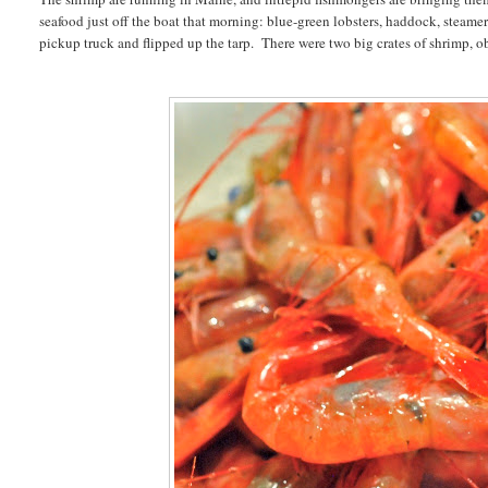
seafood just off the boat that morning: blue-green lobsters, haddock, steame
pickup truck and flipped up the tarp. There were two big crates of shrimp,