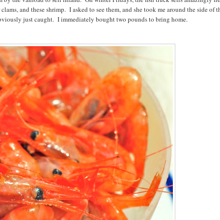
r clams, and these shrimp. I asked to see them, and she took me around the side of t
 obviously just caught. I immediately bought two pounds to bring home.