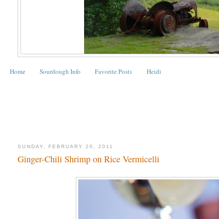
Home
Sourdough Info
Favorite Posts
Heidi
SUNDAY, FEBRUARY 20, 2011
Ginger-Chili Shrimp on Rice Vermicelli