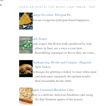
he
POPULAR POSTS! YOU MIGHT LIKE THESE, TOO.
Grange Favorites: Pattypan Pie
How an overgrown pattypan found happiness.
Leek Scapes
Leek scapes, the flower stalks produced by leek
plants in June, are a once-a-year treat.
Resembling asparagus in flavor, they are versa...
Thanksgiving: Divide and Conquer - Diagonal
Split Turkey
Technique for splitting a turkey to roast white meat
and dark meat separately for optimal results,
then reassemble for the table.
Apple Cinnamon Breakfast Cake
Here is a delicate, delicious breakfast cake using
the first Vermont apples of the season.