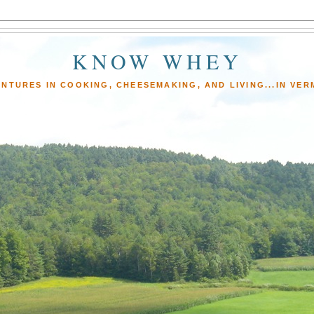
KNOW WHEY
NTURES IN COOKING, CHEESEMAKING, AND LIVING...IN VE