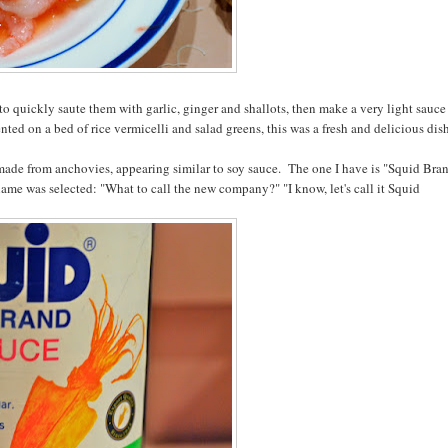
to quickly saute them with garlic, ginger and shallots, then make a very light sauce
ted on a bed of rice vermicelli and salad greens, this was a fresh and delicious dis
auce made from anchovies, appearing similar to soy sauce. The one I have is "Squid Bra
name was selected: "What to call the new company?" "I know, let's call it Squid