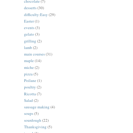
chocolate
(7)
desserts
(30)
difficulty:Easy
(29)
Easter
(1)
events
(3)
gelato
(3)
grilling
(2)
lamb
(2)
main courses
(31)
maple
(14)
miche
(2)
pizza
(5)
Poilane
(1)
poultry
(2)
Ricotta
(7)
Salad
(2)
sausage making
(4)
soups
(5)
sourdough
(22)
Thanksgiving
(5)