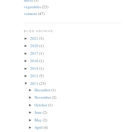
travel
(3)
vegetables
(22)
vermont
(47)
BLOG ARCHIVE
2021
(3)
►
2020
(1)
►
2017
(1)
►
2016
(1)
►
2014
(1)
►
2012
(5)
►
2011
(23)
▼
December
(1)
►
November
(2)
►
October
(1)
►
June
(2)
►
May
(2)
►
April
(4)
►