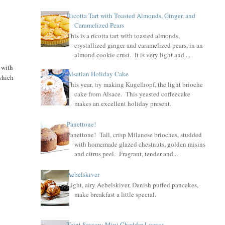
Ricotta Tart with Toasted Almonds, Ginger, and
Caramelized Pears
This is a ricotta tart with toasted almonds,
crystallized ginger and caramelized pears, in an
almond cookie crust. It is very light and ...
 with
Alsatian Holiday Cake
 which
This year, try making Kugelhopf, the light brioche
cake from Alsace. This yeasted coffeecake
makes an excellent holiday present.
Panettone!
Panettone! Tall, crisp Milanese brioches, studded
with homemade glazed chestnuts, golden raisins
and citrus peel. Fragrant, tender and...
Aebelskiver
Light, airy Aebelskiver, Danish puffed pancakes,
make breakfast a little special.
Taint Season: Mini Cheddar Loaves