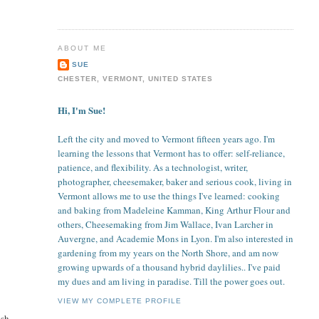
ABOUT ME
SUE
CHESTER, VERMONT, UNITED STATES
Hi, I'm Sue!
Left the city and moved to Vermont fifteen years ago. I'm
learning the lessons that Vermont has to offer: self-reliance,
patience, and flexibility. As a technologist, writer,
photographer, cheesemaker, baker and serious cook, living in
Vermont allows me to use the things I've learned: cooking
and baking from Madeleine Kamman, King Arthur Flour and
others, Cheesemaking from Jim Wallace, Ivan Larcher in
Auvergne, and Academie Mons in Lyon. I'm also interested in
gardening from my years on the North Shore, and am now
growing upwards of a thousand hybrid daylilies.. I've paid
my dues and am living in paradise. Till the power goes out.
VIEW MY COMPLETE PROFILE
esh