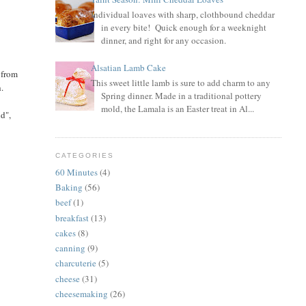
Individual loaves with sharp, clothbound cheddar
in every bite! Quick enough for a weeknight
dinner, and right for any occasion.
Alsatian Lamb Cake
 from
This sweet little lamb is sure to add charm to any
h.
Spring dinner. Made in a traditional pottery
mold, the Lamala is an Easter treat in Al...
nd",
CATEGORIES
60 Minutes
(4)
Baking
(56)
beef
(1)
breakfast
(13)
cakes
(8)
canning
(9)
charcuterie
(5)
cheese
(31)
cheesemaking
(26)