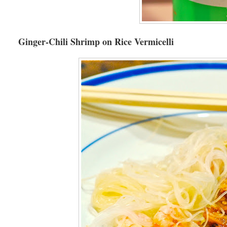
Ginger-Chili Shrimp on Rice Vermicelli