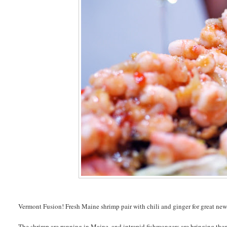
Vermont Fusion! Fresh Maine shrimp pair with chili and ginger for great new 
The shrimp are running in Maine, and intrepid fishmongers are bringing them 