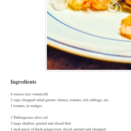
Ingredients
4 ounces rice vermicelli
2 cups chopped salad greens: lettuce, tomato, red cabbage, etc.
1 tomato, in wedges
3 Tablespoons olive oil
2 large shallots, peeled and sliced thin
1-inch piece of fresh ginger root, sliced, peeled and chopped