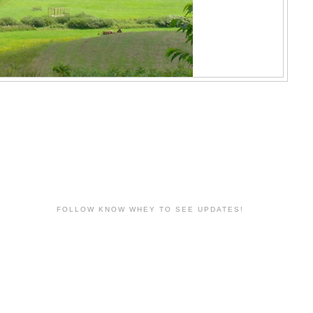
FOLLOW KNOW WHEY TO SEE UPDATES!