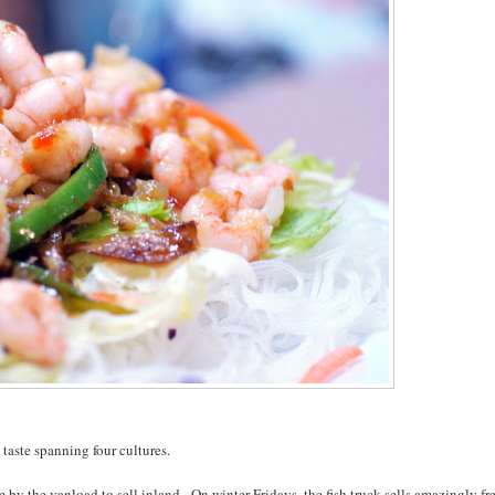
taste spanning four cultures.
by the vanload to sell inland. On winter Fridays, the fish truck sells amazingly fr