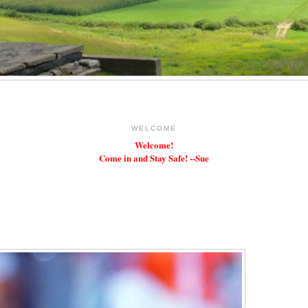
WELCOME
Welcome!
Come in and Stay Safe! --Sue