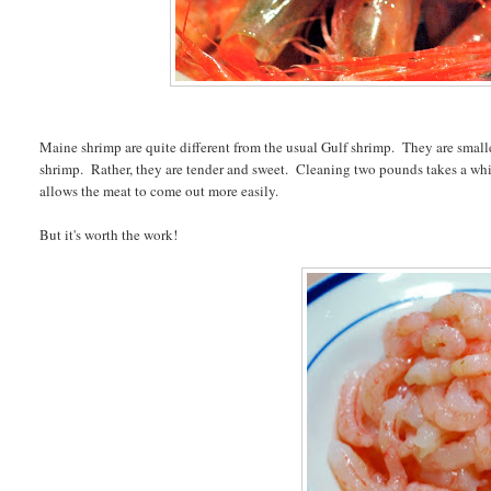
Maine shrimp are quite different from the usual Gulf shrimp. They are small
shrimp. Rather, they are tender and sweet. Cleaning two pounds takes a while, b
allows the meat to come out more easily.
But it's worth the work!