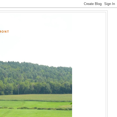
RMONT