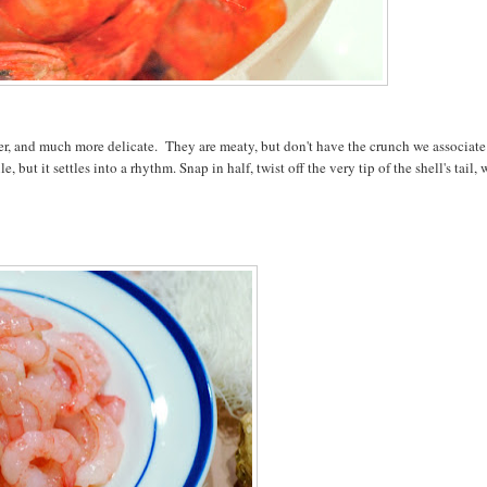
er, and much more delicate. They are meaty, but don't have the crunch we associate
ut it settles into a rhythm. Snap in half, twist off the very tip of the shell's tail,