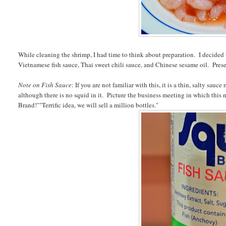
While cleaning the shrimp, I had time to think about preparation. I decided 
Vietnamese fish sauce, Thai sweet chili sauce, and Chinese sesame oil. Presen
Note on Fish Sauce
: If you are not familiar with this, it is a thin, salty s
although there is no squid in it. Picture the business meeting in which this 
Brand!""Terrific idea, we will sell a million bottles."