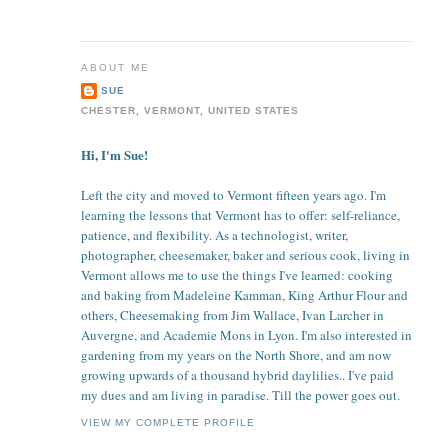
ABOUT ME
SUE
CHESTER, VERMONT, UNITED STATES
Hi, I'm Sue!
Left the city and moved to Vermont fifteen years ago. I'm
learning the lessons that Vermont has to offer: self-reliance,
patience, and flexibility. As a technologist, writer,
photographer, cheesemaker, baker and serious cook, living in
Vermont allows me to use the things I've learned: cooking
and baking from Madeleine Kamman, King Arthur Flour and
others, Cheesemaking from Jim Wallace, Ivan Larcher in
Auvergne, and Academie Mons in Lyon. I'm also interested in
gardening from my years on the North Shore, and am now
growing upwards of a thousand hybrid daylilies.. I've paid
my dues and am living in paradise. Till the power goes out.
VIEW MY COMPLETE PROFILE