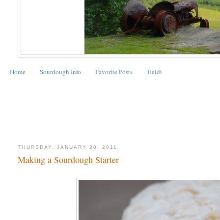
Home
Sourdough Info
Favorite Posts
Heidi
THURSDAY, JANUARY 20, 2011
Making a Sourdough Starter