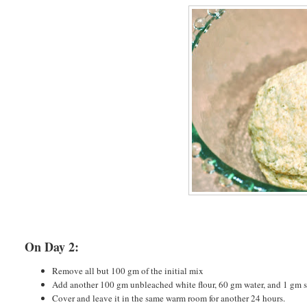
On Day 2:
Remove all but 100 gm of the initial mix
Add another 100 gm unbleached white flour, 60 gm water, and 1 gm s
Cover and leave it in the same warm room for another 24 hours.