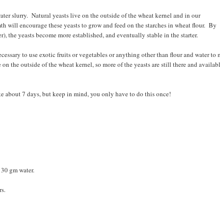
water slurry. Natural yeasts live on the outside of the wheat kernel and in our
h will encourage these yeasts to grow and feed on the starches in wheat flour. By
), the yeasts become more established, and eventually stable in the starter.
necessary to use exotic fruits or vegetables or anything other than flour and water to
e on the outside of the wheat kernel, so more of the yeasts are still there and availab
take about 7 days, but keep in mind, you only have to do this once!
 130 gm water.
rs.