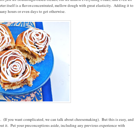
rter itself is a flavor-concentrated, mellow dough with great elasticity. Adding it to
many hours or even days to get otherwise.
ience. (If you want complicated, we can talk about cheesemaking). But this is easy, and
out it. Put your preconceptions aside, including any previous experience with