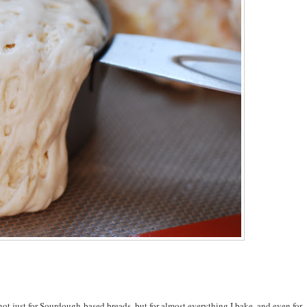
ot just for Sourdough-based breads, but for almost everything I bake, and even for