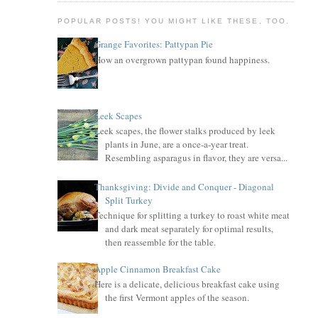
POPULAR POSTS! YOU MIGHT LIKE THESE, TOO.
Grange Favorites: Pattypan Pie
How an overgrown pattypan found happiness.
Leek Scapes
Leek scapes, the flower stalks produced by leek
plants in June, are a once-a-year treat.
Resembling asparagus in flavor, they are versa...
Thanksgiving: Divide and Conquer - Diagonal
Split Turkey
Technique for splitting a turkey to roast white meat
and dark meat separately for optimal results,
then reassemble for the table.
Apple Cinnamon Breakfast Cake
Here is a delicate, delicious breakfast cake using
the first Vermont apples of the season.