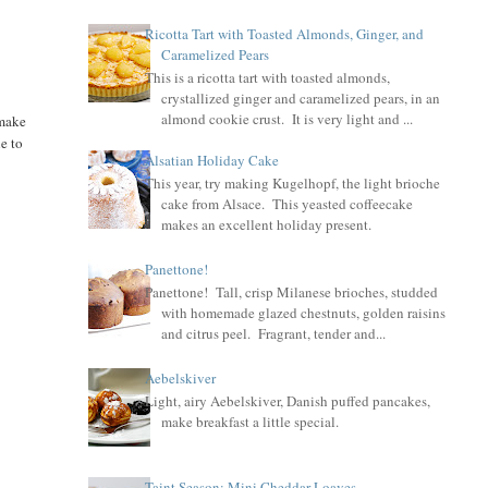
Ricotta Tart with Toasted Almonds, Ginger, and
Caramelized Pears
This is a ricotta tart with toasted almonds,
crystallized ginger and caramelized pears, in an
almond cookie crust. It is very light and ...
 make
le to
Alsatian Holiday Cake
This year, try making Kugelhopf, the light brioche
cake from Alsace. This yeasted coffeecake
makes an excellent holiday present.
Panettone!
Panettone! Tall, crisp Milanese brioches, studded
with homemade glazed chestnuts, golden raisins
and citrus peel. Fragrant, tender and...
Aebelskiver
Light, airy Aebelskiver, Danish puffed pancakes,
make breakfast a little special.
Taint Season: Mini Cheddar Loaves