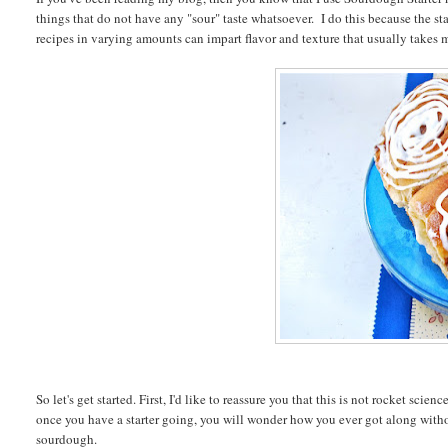
things that do not have any "sour" taste whatsoever. I do this because the sta
recipes in varying amounts can impart flavor and texture that usually takes 
So let's get started. First, I'd like to reassure you that this is not rocket sc
once you have a starter going, you will wonder how you ever got along with
sourdough.