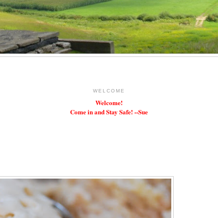
WELCOME
Welcome!
Come in and Stay Safe! --Sue