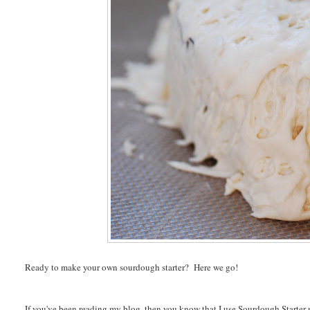
Ready to make your own sourdough starter? Here we go!
If you've been reading my blog, then you know that I use Sourdough Starter n