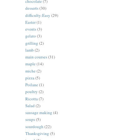
chocolate
(7)
desserts
(30)
difficulty:Easy
(29)
Easter
(1)
events
(3)
gelato
(3)
grilling
(2)
lamb
(2)
main courses
(31)
maple
(14)
miche
(2)
pizza
(5)
Poilane
(1)
poultry
(2)
Ricotta
(7)
Salad
(2)
sausage making
(4)
soups
(5)
sourdough
(22)
Thanksgiving
(5)