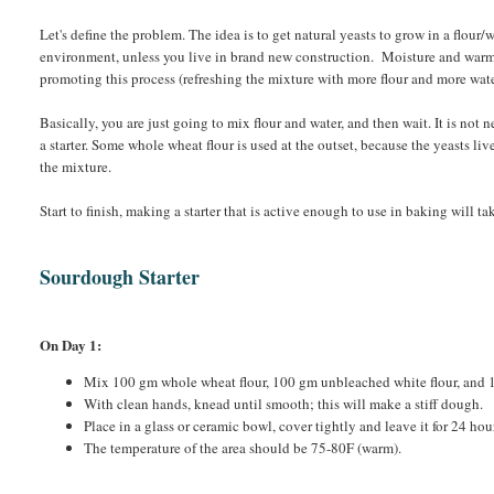
Let's define the problem. The idea is to get natural yeasts to grow in a flour/
environment, unless you live in brand new construction. Moisture and warmt
promoting this process (refreshing the mixture with more flour and more water
Basically, you are just going to mix flour and water, and then wait. It is not 
a starter. Some whole wheat flour is used at the outset, because the yeasts liv
the mixture.
Start to finish, making a starter that is active enough to use in baking will 
Sourdough Starter
On Day 1:
Mix 100 gm whole wheat flour, 100 gm unbleached white flour, and
With clean hands, knead until smooth; this will make a stiff dough.
Place in a glass or ceramic bowl, cover tightly and leave it for 24 hou
The temperature of the area should be 75-80F (warm).