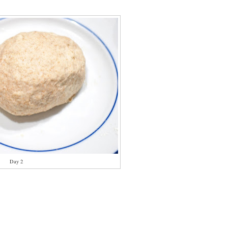
Day 2