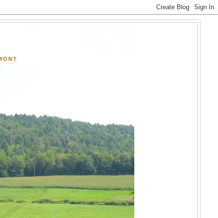
RMONT