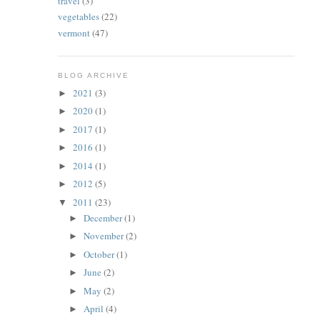
travel
(3)
vegetables
(22)
vermont
(47)
BLOG ARCHIVE
2021
(3)
►
2020
(1)
►
2017
(1)
►
2016
(1)
►
2014
(1)
►
2012
(5)
►
2011
(23)
▼
December
(1)
►
November
(2)
►
October
(1)
►
June
(2)
►
May
(2)
►
April
(4)
►