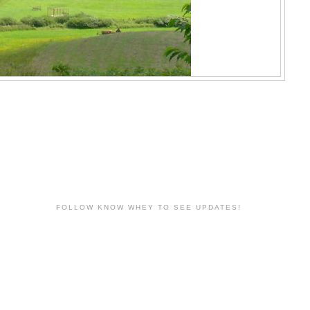
FOLLOW KNOW WHEY TO SEE UPDATES!