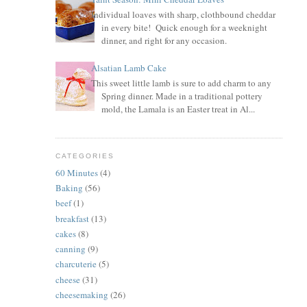
Individual loaves with sharp, clothbound cheddar
in every bite! Quick enough for a weeknight
dinner, and right for any occasion.
Alsatian Lamb Cake
This sweet little lamb is sure to add charm to any
Spring dinner. Made in a traditional pottery
mold, the Lamala is an Easter treat in Al...
CATEGORIES
60 Minutes
(4)
Baking
(56)
beef
(1)
breakfast
(13)
cakes
(8)
canning
(9)
charcuterie
(5)
cheese
(31)
cheesemaking
(26)