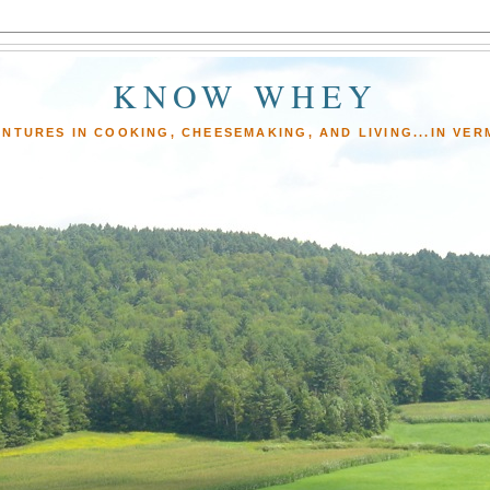
KNOW WHEY
NTURES IN COOKING, CHEESEMAKING, AND LIVING...IN VE