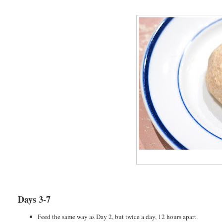
Days 3-7
Feed the same way as Day 2, but twice a day, 12 hours apart.