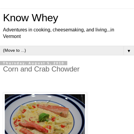
Know Whey
Adventures in cooking, cheesemaking, and living...in
Vermont
▼
Thursday, August 5, 2010
Corn and Crab Chowder