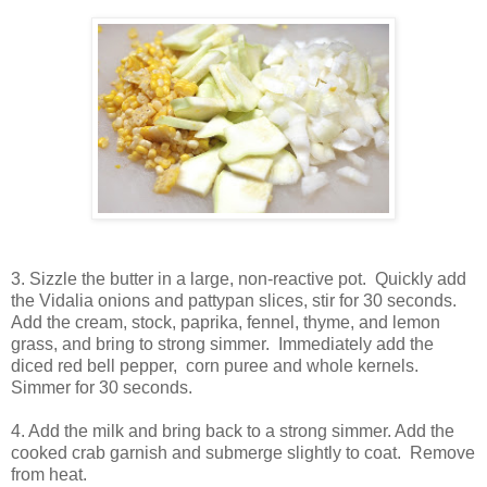
3. Sizzle the butter in a large, non-reactive pot. Quickly add
the Vidalia onions and pattypan slices, stir for 30 seconds.
Add the cream, stock, paprika, fennel, thyme, and lemon
grass, and bring to strong simmer. Immediately add the
diced red bell pepper, corn puree and whole kernels.
Simmer for 30 seconds.
4. Add the milk and bring back to a strong simmer. Add the
cooked crab garnish and submerge slightly to coat. Remove
from heat.