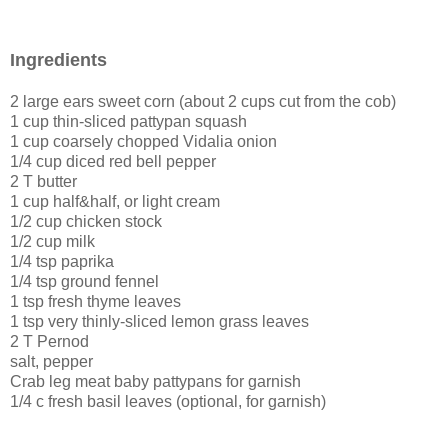
Ingredients
2 large ears sweet corn (about 2 cups cut from the cob)
1 cup thin-sliced pattypan squash
1 cup coarsely chopped Vidalia onion
1/4 cup diced red bell pepper
2 T butter
1 cup half&half, or light cream
1/2 cup chicken stock
1/2 cup milk
1/4 tsp paprika
1/4 tsp ground fennel
1 tsp fresh thyme leaves
1 tsp very thinly-sliced lemon grass leaves
2 T Pernod
salt, pepper
Crab leg meat baby pattypans for garnish
1/4 c fresh basil leaves (optional, for garnish)