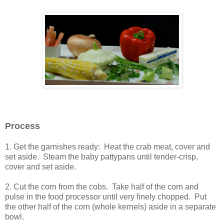
Process
1. Get the garnishes ready: Heat the crab meat, cover and
set aside. Steam the baby pattypans until tender-crisp,
cover and set aside.
2. Cut the corn from the cobs. Take half of the corn and
pulse in the food processor until very finely chopped. Put
the other half of the corn (whole kernels) aside in a separate
bowl.