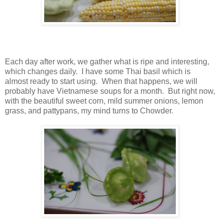
Each day after work, we gather what is ripe and interesting,
which changes daily. I have some Thai basil which is
almost ready to start using. When that happens, we will
probably have Vietnamese soups for a month. But right now,
with the beautiful sweet corn, mild summer onions, lemon
grass, and pattypans, my mind turns to Chowder.