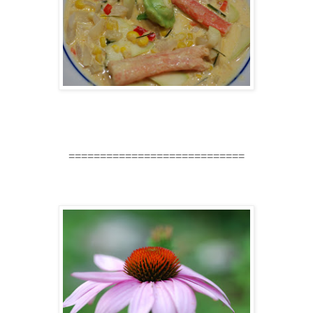
============================