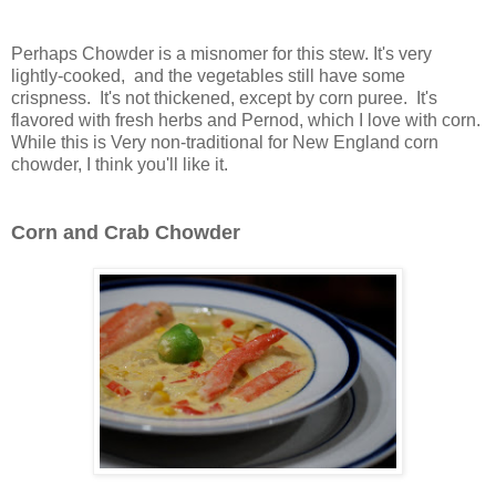
Perhaps Chowder is a misnomer for this stew. It's very
lightly-cooked, and the vegetables still have some
crispness. It's not thickened, except by corn puree. It's
flavored with fresh herbs and Pernod, which I love with corn.
While this is Very non-traditional for New England corn
chowder, I think you'll like it.
Corn and Crab Chowder