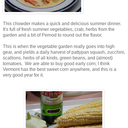
This chowder makes a quick and delicious summer dinner.
It's full of fresh summer vegetables, crab, herbs from the
garden and a bit of Pernod to round out the flavor.
This is when the vegetable garden really goes into high
gear, and yields a daily harvest of pattypan squash, zucchini,
scallions, herbs of all kinds, green beans, and (almost)
tomatoes. We are able to buy good early corn; I think
Vermont has the best sweet corn anywhere, and this is a
very good year for it.