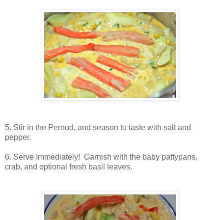
5. Stir in the Pernod, and season to taste with salt and
pepper.
6. Serve Immediately! Garnish with the baby pattypans,
crab, and optional fresh basil leaves.