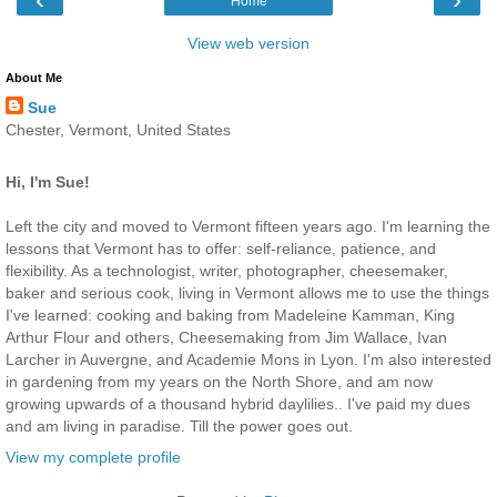
Home
View web version
About Me
Sue
Chester, Vermont, United States
Hi, I'm Sue!
Left the city and moved to Vermont fifteen years ago. I'm learning the
lessons that Vermont has to offer: self-reliance, patience, and
flexibility. As a technologist, writer, photographer, cheesemaker,
baker and serious cook, living in Vermont allows me to use the things
I've learned: cooking and baking from Madeleine Kamman, King
Arthur Flour and others, Cheesemaking from Jim Wallace, Ivan
Larcher in Auvergne, and Academie Mons in Lyon. I'm also interested
in gardening from my years on the North Shore, and am now
growing upwards of a thousand hybrid daylilies.. I've paid my dues
and am living in paradise. Till the power goes out.
View my complete profile