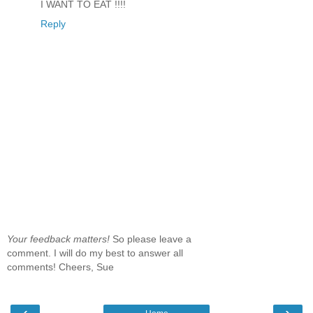
I WANT TO EAT !!!!
Reply
Your feedback matters!
So please leave a
comment. I will do my best to answer all
comments! Cheers, Sue
‹
›