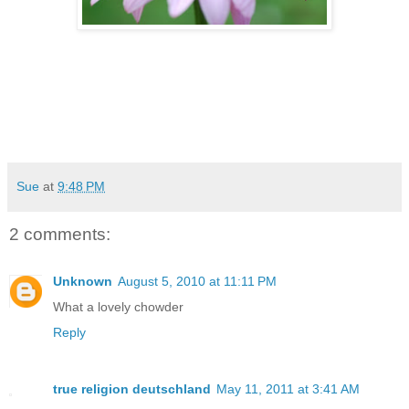
Sue
at
9:48 PM
2 comments:
Unknown
August 5, 2010 at 11:11 PM
What a lovely chowder
Reply
true religion deutschland
May 11, 2011 at 3:41 AM